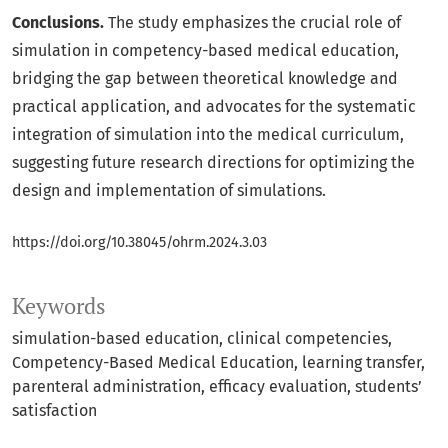
Conclusions.
The study emphasizes the crucial role of
simulation in competency-based medical education,
bridging the gap between theoretical knowledge and
practical application, and advocates for the systematic
integration of simulation into the medical curriculum,
suggesting future research directions for optimizing the
design and implementation of simulations.
https://doi.org/10.38045/ohrm.2024.3.03
Keywords
simulation-based education
clinical competencies
Competency-Based Medical Education
learning transfer
parenteral administration
efficacy evaluation
students’
satisfaction