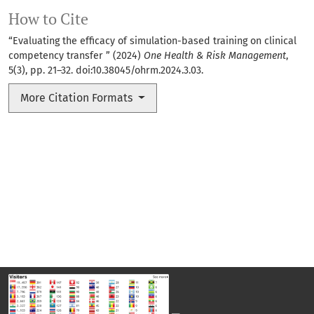
How to Cite
“Evaluating the efficacy of simulation-based training on clinical
competency transfer ” (2024)
One Health & Risk Management
,
5(3), pp. 21–32. doi:
10.38045/ohrm.2024.3.03
.
More Citation Formats