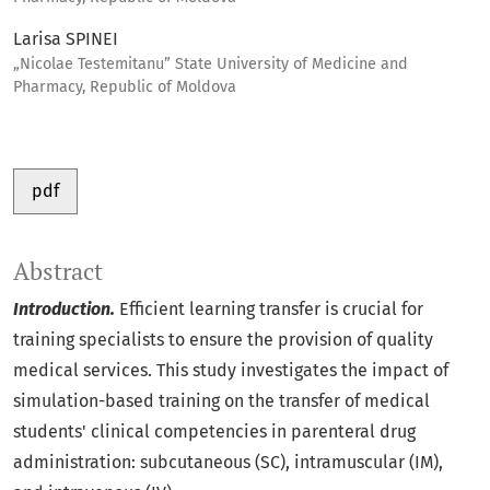
Larisa SPINEI
„Nicolae Testemitanu” State University of Medicine and
Pharmacy, Republic of Moldova
pdf
Abstract
Introduction.
Efficient learning transfer is crucial for
training specialists to ensure the provision of quality
medical services. This study investigates the impact of
simulation-based training on the transfer of medical
students' clinical competencies in parenteral drug
administration: subcutaneous (SC), intramuscular (IM),