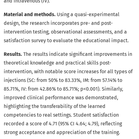
and intravenous (IV).
Material and methods.
Using a quasi-experimental
design, the research incorporates pre- and post-
intervention testing, observational assessments, and a
satisfaction survey to evaluate the educational impact.
Results.
The results indicate significant improvements in
theoretical knowledge and practical skills post-
intervention, with notable score increases for all types of
injections (SC: from 50% to 83.33%, IM: from 57.14% to
85.71%, IV: from 42.86% to 85.71%; p<0.001). Similarly,
improved clinical performance was demonstrated,
highlighting the transferability of the learned
competencies to real settings. Student satisfaction
recorded a score of 4.71 (95% CI 4.64; 4.79), reflecting
strong acceptance and appreciation of the training.