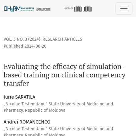
Evaluating the efficacy of simulation-based training on clin
VOL. 5 NO. 3 (2024)
,
RESEARCH ARTICLES
Published 2024-06-20
Evaluating the efficacy of simulation-
based training on clinical competency
transfer
Iurie SARATILA
„Nicolae Testemitanu” State University of Medicine and
Pharmacy, Republic of Moldova
Andrei ROMANCENCO
„Nicolae Testemitanu” State University of Medicine and
Pharmacy, Republic of Moldova