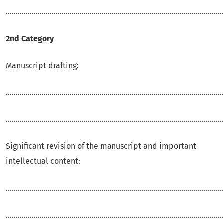
.............................................................................................................
2nd Category
Manuscript drafting:
.............................................................................................................
.............................................................................................................
Significant revision of the manuscript and important
intellectual content:
.............................................................................................................
.............................................................................................................