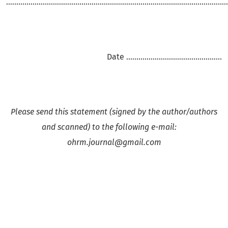
.............................................................................................................
Date ...............................................
Please send this statement (signed by the author/authors
and scanned) to the following e-mail:
ohrm.journal@gmail.com