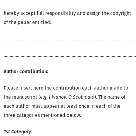
hereby accept full responsibility and assign the copyright
of the paper entitled:
.............................................................................................................
.............................................................................................................
Author contribution:
Please insert here the contribution each author made to
the manuscript (e.g.
I.Ivanov, O.Scobioală
). The name of
each author must appear at least once in each of the
three categories mentioned below.
1st Category