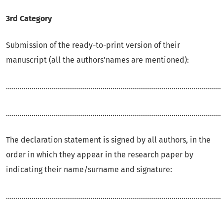
3rd Category
Submission of the ready-to-print version of their
manuscript (all the authors’names are mentioned):
.............................................................................................................
.............................................................................................................
The declaration statement is signed by all authors, in the
order in which they appear in the research paper by
indicating their name/surname and signature:
.............................................................................................................