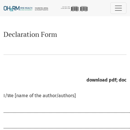
Declaration Form
Declaration Form
download
pdf
;
doc
I/We [name of the author/authors]
.............................................................................................................
.............................................................................................................