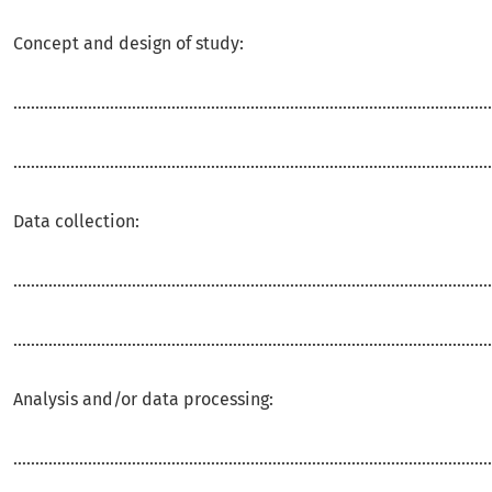
Concept and design of study:
.............................................................................................................
.............................................................................................................
Data collection:
.............................................................................................................
.............................................................................................................
Analysis and/or data processing:
.............................................................................................................