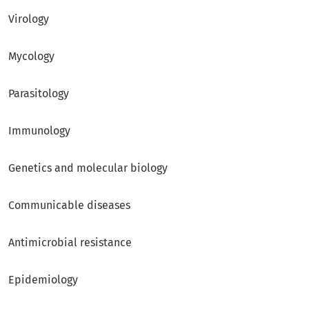
Virology
Mycology
Parasitology
Immunology
Genetics and molecular biology
Communicable diseases
Antimicrobial resistance
Epidemiology