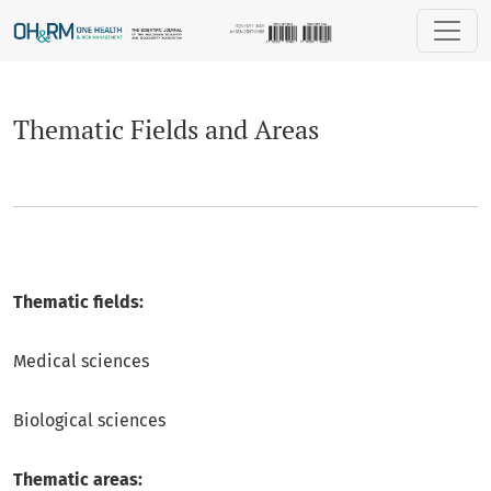
Thematic Fields and Areas
Thematic Fields and Areas
Thematic fields:
Medical sciences
Biological sciences
Thematic areas: