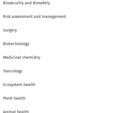
Biosecurity and Biosafety
Risk assessment and management
Surgery
Biotechnology
Medicinal chemistry
Toxicology
Ecosystem health
Plant health
Animal health