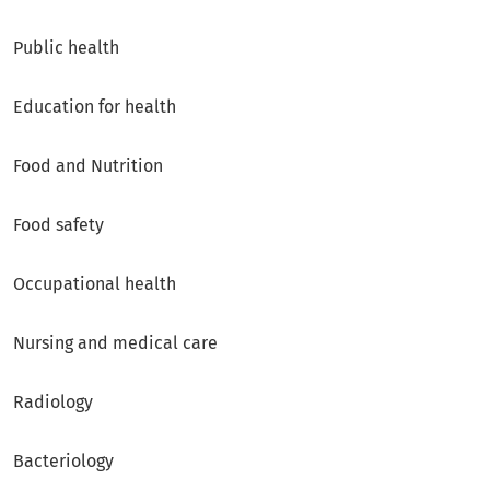
Public health
Education for health
Food and Nutrition
Food safety
Occupational health
Nursing and medical care
Radiology
Bacteriology