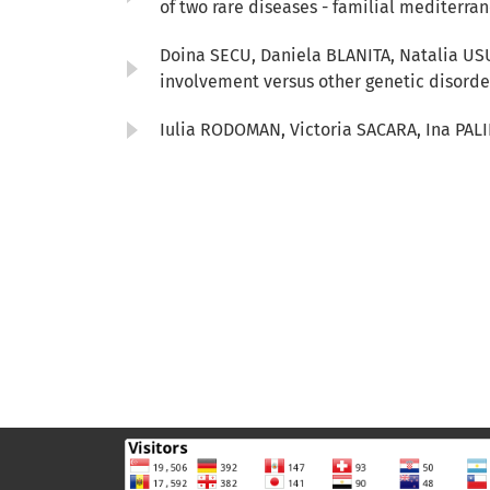
of two rare diseases - familial mediterr
Doina SECU, Daniela BLANITA, Natalia US
involvement versus other genetic disord
Iulia RODOMAN, Victoria SACARA, Ina PALI