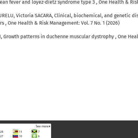
anean fever and loyez-dietz syndrome type 3
,
One Health & Risk
URELU, Victoria SACARA,
Clinical, biochemical, and genetic di
ers
,
One Health & Risk Management: Vol. 7 No. 1 (2026)
I,
Growth patterns in duchenne muscular dystrophy
,
One Heal