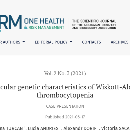
haracteristics of Wiskott-Aldrich syndrome and X-linked throm
R AUTHORS
EDITORIAL POLICY
CONTACTS
ARCHIVES
Vol. 2 No. 3 (2021)
ecular genetic characteristics of Wiskott-
thrombocytopenia
CASE PRESENTATION
Published 2021-06-17
+
+
+
ina TURCAN
Lucia ANDRIES
Alexandr DORIF
Victoria SAC