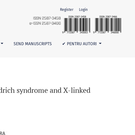
Register
Login
bocytopenia
SEND MANUSCRIPTS
✔ PENTRU AUTORI
Aldrich syndrome and X-linked
+
ARA