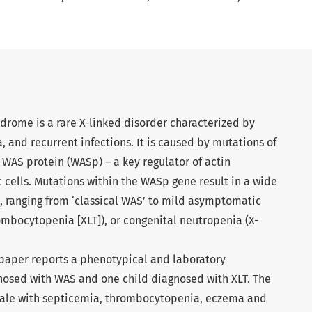
ndrome is a rare X-linked disorder characterized by
and recurrent infections. It is caused by mutations of
WAS protein (WASp) – a key regulator of actin
cells. Mutations within the WASp gene result in a wide
e, ranging from ‘classical WAS’ to mild asymptomatic
mbocytopenia [XLT]), or congenital neutropenia (X-
paper reports a phenotypical and laboratory
gnosed with WAS and one child diagnosed with XLT. The
 male with septicemia, thrombocytopenia, eczema and