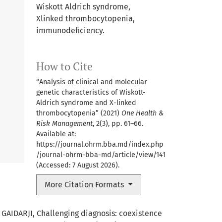
Wiskott Aldrich syndrome,
Xlinked thrombocytopenia,
immunodeﬁciency.
How to Cite
“Analysis of clinical and molecular
genetic characteristics of Wiskott-
Aldrich syndrome and X-linked
thrombocytopenia” (2021)
One Health &
Risk Management
, 2(3), pp. 61–66.
Available at:
https://journal.ohrm.bba.md/index.php
/journal-ohrm-bba-md/article/view/141
(Accessed: 7 August 2026).
More Citation Formats
 GAIDARJI,
Challenging diagnosis: coexistence