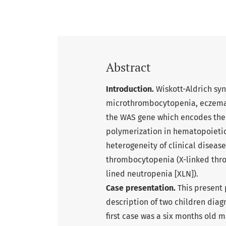
Abstract
Introduction.
Wiskott-Aldrich sy
microthrombocytopenia, eczema, 
the WAS gene which encodes the 
polymerization in hematopoietic 
heterogeneity of clinical diseas
thrombocytopenia (X-linked thro
lined neutropenia [XLN]).
Case presentation.
This present 
description of two children dia
first case was a six months old