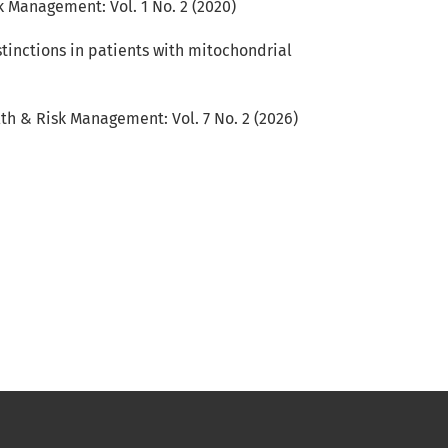
 Management: Vol. 1 No. 2 (2020)
stinctions in patients with mitochondrial
th & Risk Management: Vol. 7 No. 2 (2026)