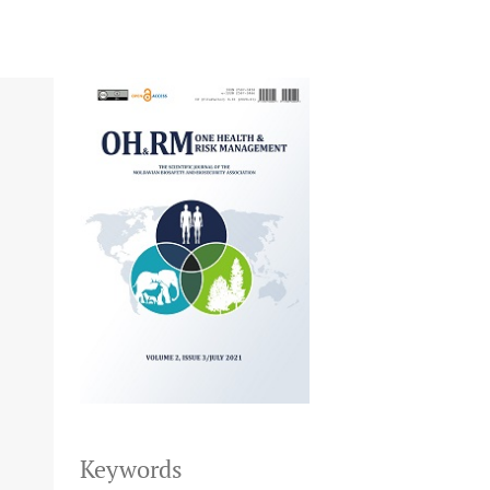
Keywords