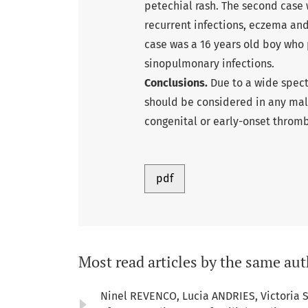
petechial rash. The second case 
recurrent infections, eczema and
case was a 16 years old boy who
sinopulmonary infections.
Conclusions.
Due to a wide spect
should be considered in any mal
congenital or early-onset thromb
pdf
Most read articles by the same aut
Ninel REVENCO, Lucia ANDRIES, Victoria 