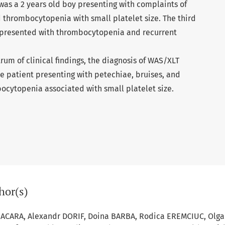
was a 2 years old boy presenting with complaints of
 thrombocytopenia with small platelet size. The third
 presented with thrombocytopenia and recurrent
rum of clinical ﬁndings, the diagnosis of WAS/XLT
e patient presenting with petechiae, bruises, and
ocytopenia associated with small platelet size.
hor(s)
SACARA, Alexandr DORIF, Doina BARBA, Rodica EREMCIUC, Olga