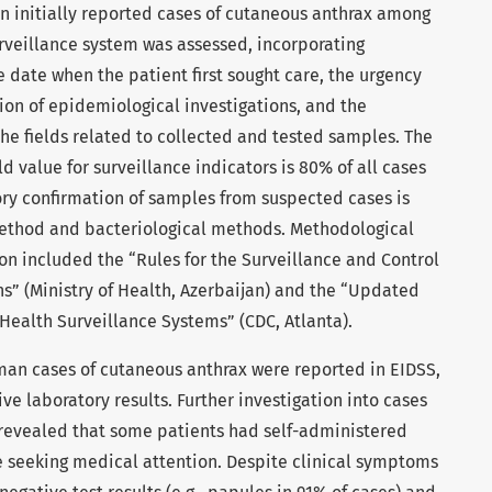
 on initially reported cases of cutaneous anthrax among
rveillance system was assessed, incorporating
e date when the patient first sought care, the urgency
ation of epidemiological investigations, and the
he fields related to collected and tested samples. The
 value for surveillance indicators is 80% of all cases
ory confirmation of samples from suspected cases is
ethod and bacteriological methods. Methodological
n included the “Rules for the Surveillance and Control
ns” (Ministry of Health, Azerbaijan) and the “Updated
 Health Surveillance Systems” (CDC, Atlanta).
uman cases of cutaneous anthrax were reported in EIDSS,
ve laboratory results. Further investigation into cases
 revealed that some patients had self-administered
e seeking medical attention. Despite clinical symptoms