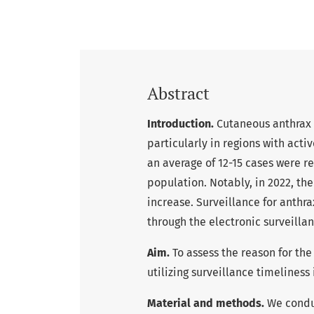
Abstract
Introduction.
Cutaneous anthrax 
particularly in regions with acti
an average of 12-15 cases were r
population. Notably, in 2022, th
increase. Surveillance for anthra
through the electronic surveillan
Aim.
To assess the reason for the
utilizing surveillance timeliness 
Material and methods.
We conduc