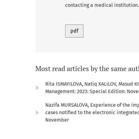
contacting a medical institution.
pdf
Most read articles by the same aut
Rita ISMAYILOVA, Natiq XALILOV, Masud K
Management: 2023: Special Edition: Nov
Nazifa MURSALOVA,
Experience of the imp
cases notified to the electronic integrat
November