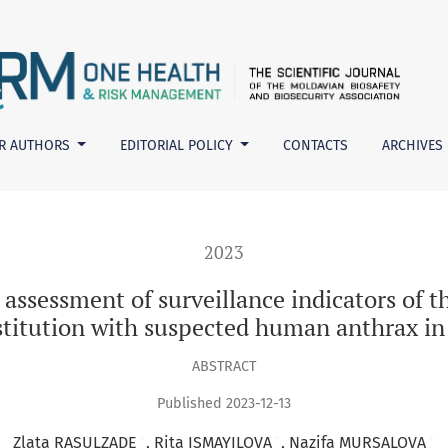
rveillance indicators of the timeliness of contacting a medic
R AUTHORS
EDITORIAL POLICY
CONTACTS
ARCHIVES
2023
 assessment of surveillance indicators of t
stitution with suspected human anthrax in
ABSTRACT
Published 2023-12-13
+
+
+
Zlata RASULZADE
Rita ISMAYILOVA
Nazifa MURSALOVA