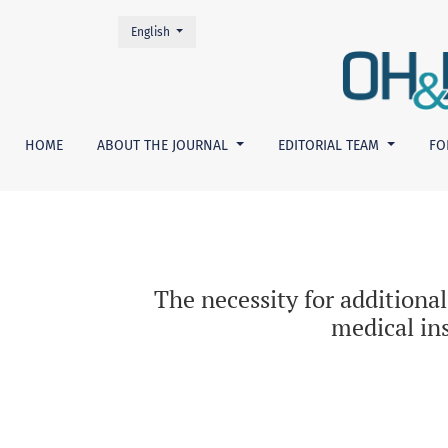
Change the language. The current language is:
English
The necessity for additional assessment of su
HOME
ABOUT THE JOURNAL
EDITORIAL TEAM
FO
The necessity for additional
medical in