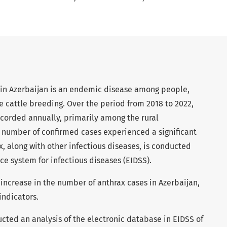
in Azerbaijan is an endemic disease among people,
ve cattle breeding. Over the period from 2018 to 2022,
ecorded annually, primarily among the rural
e number of confirmed cases experienced a significant
x, along with other infectious diseases, is conducted
ce system for infectious diseases (EIDSS).
 increase in the number of anthrax cases in Azerbaijan,
indicators.
ted an analysis of the electronic database in EIDSS of