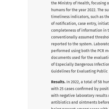
the Ministry of Health, focusing
humans for the year 2022. The su
timeliness indicators, such as th
of notification, case entry, initi
completeness of information in t
conventionally assumed threshold
reported to the system. Laborat
performed using both the PCR m
documents used for the evaluatio
of Especially Dangerous Infectio
Guidelines for Evaluating Public
Results.
In 2022, a total of 58 h
with 25 cases confirmed by positi
with negative laboratory results
antibiotics and ointments befor