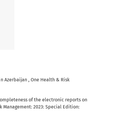
 in Azerbaijan
,
One Health & Risk
completeness of the electronic reports on
k Management: 2023: Special Edition: