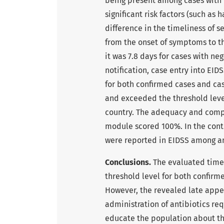
being present among cases with n
significant risk factors (such as
difference in the timeliness of 
from the onset of symptoms to the
it was 7.8 days for cases with ne
notification, case entry into EID
for both confirmed cases and case
and exceeded the threshold level
country. The adequacy and complet
module scored 100%. In the cont
were reported in EIDSS among a
Conclusions.
The evaluated time
threshold level for both confirm
However, the revealed late appea
administration of antibiotics re
educate the population about the