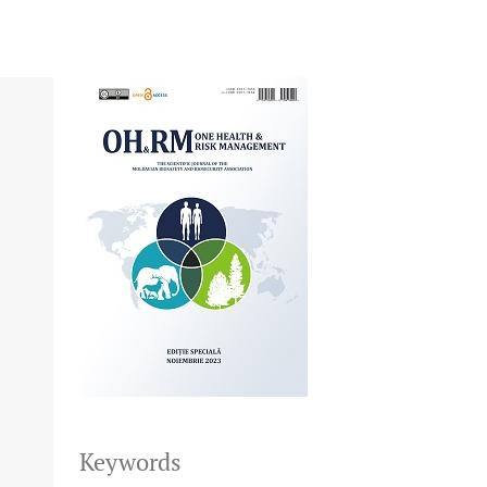
Keywords