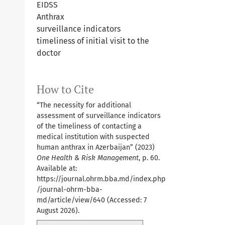
EIDSS
Anthrax
surveillance indicators
timeliness of initial visit to the
doctor
How to Cite
“The necessity for additional
assessment of surveillance indicators
of the timeliness of contacting a
medical institution with suspected
human anthrax in Azerbaijan” (2023)
One Health & Risk Management
, p. 60.
Available at:
https://journal.ohrm.bba.md/index.php
/journal-ohrm-bba-
md/article/view/640
(Accessed: 7
August 2026).