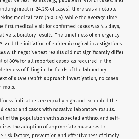
egative test results (e.g., papules in 91% of cases) and
 handling meat in 24.2% of cases), there was a notable
seeking medical care (p<0.05). While the average time
 first medical visit for confirmed cases was 4.5 days,
gative laboratory results. The timeliness of emergency
SS, and the initiation of epidemiological investigations
s with negative test results did not significantly differ
 of 80% for all reported cases, as required in the
eness of filling in the fields of the laboratory
ext of a
One Health
approach investigation, no cases
nimals.
liness indicators are equally high and exceeded the
ed cases and cases with negative laboratory results.
l of the population with suspected anthrax and self-
quires the adoption of appropriate measures to
 risk factors, prevention and effectiveness of timely