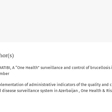
hor(s)
HATIBI,
A “One Health” surveillance and control of brucellosis
ember
lementation of administrative indicators of the quality and 
ed disease surveillance system in Azerbaijan
,
One Health & Ris