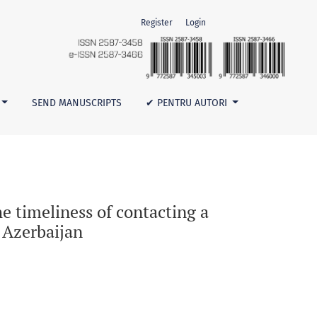
Register
Login
al institution with suspected human anthrax in Azerbaijan
SEND MANUSCRIPTS
✔ PENTRU AUTORI
he timeliness of contacting a
 Azerbaijan