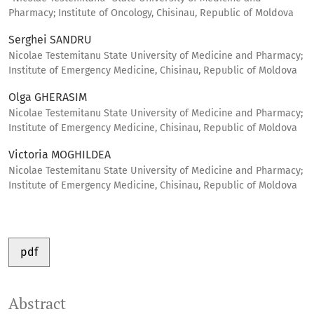
Pharmacy; Institute of Oncology, Chisinau, Republic of Moldova
Serghei SANDRU
Nicolae Testemitanu State University of Medicine and Pharmacy;
Institute of Emergency Medicine, Chisinau, Republic of Moldova
Olga GHERASIM
Nicolae Testemitanu State University of Medicine and Pharmacy;
Institute of Emergency Medicine, Chisinau, Republic of Moldova
Victoria MOGHILDEA
Nicolae Testemitanu State University of Medicine and Pharmacy;
Institute of Emergency Medicine, Chisinau, Republic of Moldova
pdf
Abstract