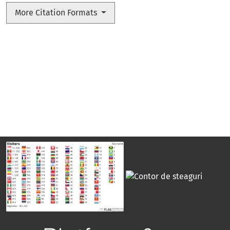
More Citation Formats