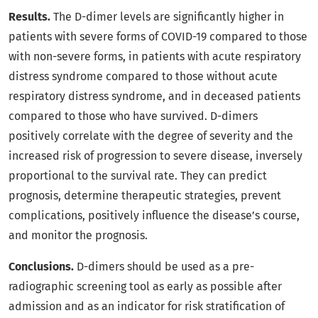
Results.
The D-dimer levels are significantly higher in
patients with severe forms of COVID-19 compared to those
with non-severe forms, in patients with acute respiratory
distress syndrome compared to those without acute
respiratory distress syndrome, and in deceased patients
compared to those who have survived. D-dimers
positively correlate with the degree of severity and the
increased risk of progression to severe disease, inversely
proportional to the survival rate. They can predict
prognosis, determine therapeutic strategies, prevent
complications, positively influence the disease’s course,
and monitor the prognosis.
Conclusions.
D-dimers should be used as a pre-
radiographic screening tool as early as possible after
admission and as an indicator for risk stratification of