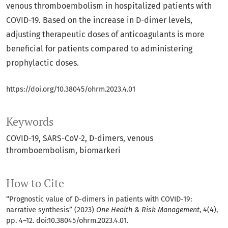
venous thromboembolism in hospitalized patients with
COVID-19. Based on the increase in D-dimer levels,
adjusting therapeutic doses of anticoagulants is more
beneficial for patients compared to administering
prophylactic doses.
https://doi.org/10.38045/ohrm.2023.4.01
Keywords
COVID-19
SARS-CoV-2
D-dimers
venous
thromboembolism
biomarkeri
How to Cite
“Prognostic value of D-dimers in patients with COVID-19:
narrative synthesis” (2023)
One Health & Risk Management
, 4(4),
pp. 4–12. doi:
10.38045/ohrm.2023.4.01
.