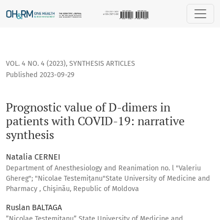
Prognostic value of D-dimers in patients with COVID-19: narr
VOL. 4 NO. 4 (2023)
,
SYNTHESIS ARTICLES
Published 2023-09-29
Prognostic value of D-dimers in
patients with COVID-19: narrative
synthesis
Natalia CERNEI
Department of Anesthesiology and Reanimation no. l "Valeriu
Ghereg"; "Nicolae Testemițanu"State University of Medicine and
Pharmacy , Chişinău, Republic of Moldova
Ruslan BALTAGA
”Nicolae Testemitanu” State University of Medicine and