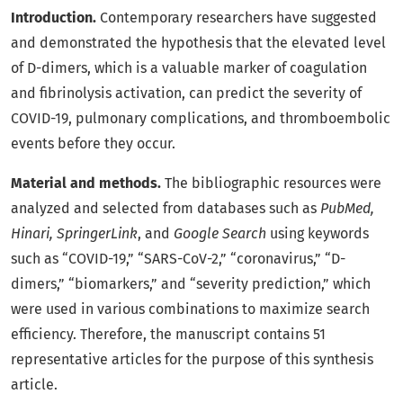
Introduction.
Contemporary researchers have suggested
and demonstrated the hypothesis that the elevated level
of D-dimers, which is a valuable marker of coagulation
and fibrinolysis activation, can predict the severity of
COVID-19, pulmonary complications, and thromboembolic
events before they occur.
Material and methods.
The bibliographic resources were
analyzed and selected from databases such as
PubMed,
Hinari, SpringerLink
, and
Google Search
using keywords
such as “COVID-19,” “SARS-CoV-2,” “coronavirus,” “D-
dimers,” “biomarkers,” and “severity prediction,” which
were used in various combinations to maximize search
efficiency. Therefore, the manuscript contains 51
representative articles for the purpose of this synthesis
article.