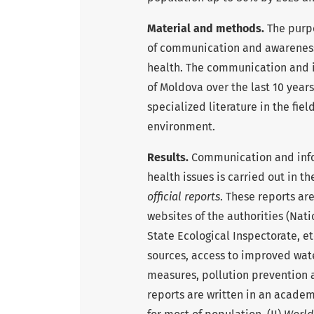
Material and methods.
The purpo
of communication and awareness-
health. The communication and i
of Moldova over the last 10 years
specialized literature in the fie
environment.
Results.
Communication and info
health issues is carried out in th
official reports
. These reports ar
websites of the authorities (Nati
State Ecological Inspectorate, e
sources, access to improved wat
measures, pollution prevention 
reports are written in an academi