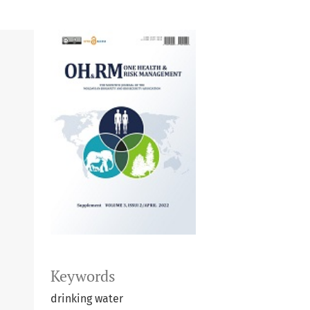
Keywords
drinking water