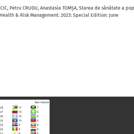
NCIC, Petru CRUDU, Anastasia TOMȘA,
Starea de sănătate a popu
Health & Risk Management: 2023: Special Edition: June