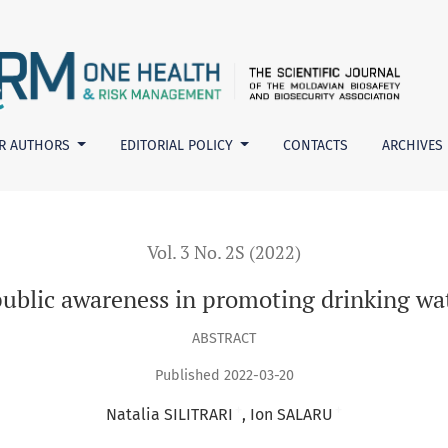
in promoting drinking water safety, hygiene and health
R AUTHORS
EDITORIAL POLICY
CONTACTS
ARCHIVES
Vol. 3 No. 2S (2022)
blic awareness in promoting drinking wat
ABSTRACT
Published 2022-03-20
+
+
Natalia SILITRARI
Ion SALARU