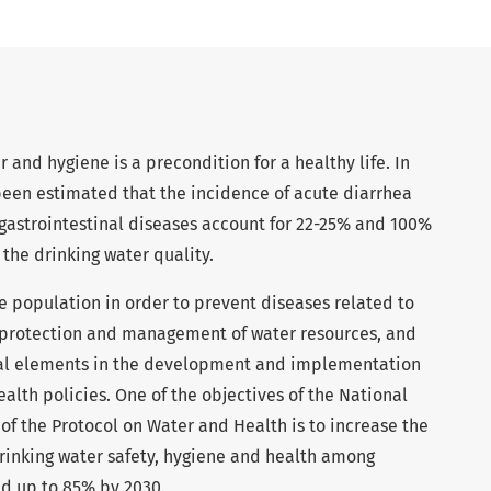
 and hygiene is a precondition for a healthy life. In
been estimated that the incidence of acute diarrhea
 gastrointestinal diseases account for 22-25% and 100%
 the drinking water quality.
 population in order to prevent diseases related to
 protection and management of water resources, and
tial elements in the development and implementation
alth policies. One of the objectives of the National
f the Protocol on Water and Health is to increase the
rinking water safety, hygiene and health among
d up to 85% by 2030.