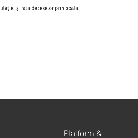
lației și rata deceselor prin boala