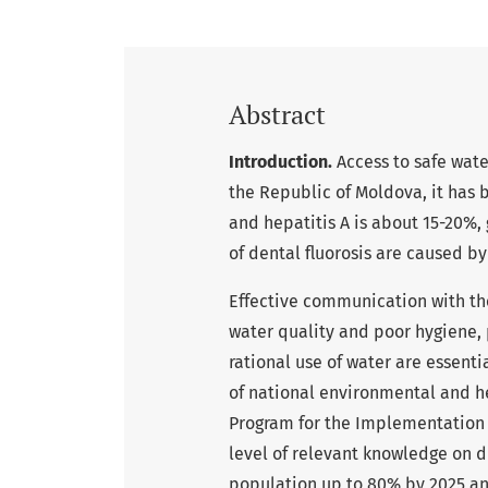
Abstract
Introduction.
Access to safe water
the Republic of Moldova, it has 
and hepatitis A is about 15-20%,
of dental fluorosis are caused by
Effective communication with the
water quality and poor hygiene,
rational use of water are essen
of national environmental and he
Program for the Implementation o
level of relevant knowledge on d
population up to 80% by 2025 an