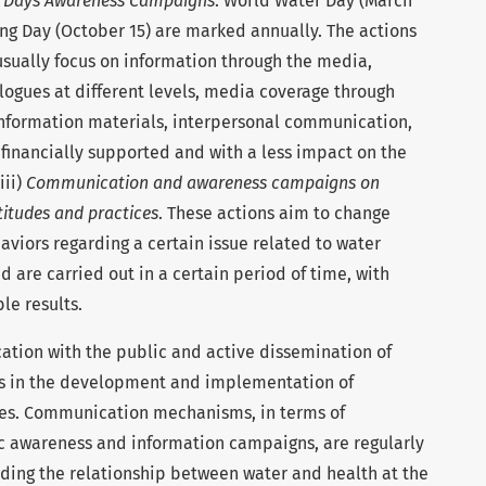
 Days Awareness Campaigns
. World Water Day (March
ng Day (October 15) are marked annually. The actions
usually focus on information through the media,
ialogues at different levels, media coverage through
 information materials, interpersonal communication,
 financially supported and with a less impact on the
iii)
Communication and awareness campaigns on
titudes and practices
. These actions aim to change
viors regarding a certain issue related to water
nd are carried out in a certain period of time, with
le results.
ation with the public and active dissemination of
ts in the development and implementation of
ies. Communication mechanisms, in terms of
ic awareness and information campaigns, are regularly
nding the relationship between water and health at the