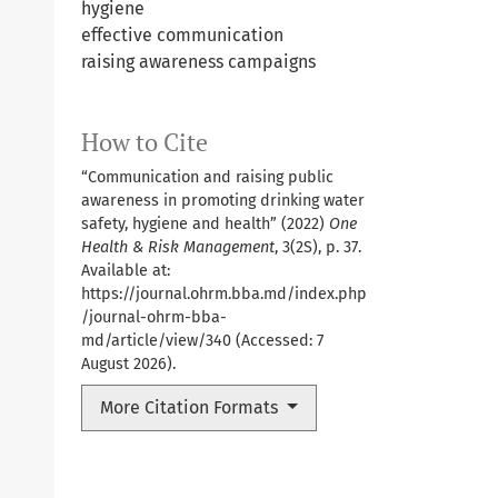
hygiene
effective communication
raising awareness campaigns
How to Cite
“Communication and raising public
awareness in promoting drinking water
safety, hygiene and health” (2022)
One
Health & Risk Management
, 3(2S), p. 37.
Available at:
https://journal.ohrm.bba.md/index.php
/journal-ohrm-bba-
md/article/view/340
(Accessed: 7
August 2026).
More Citation Formats