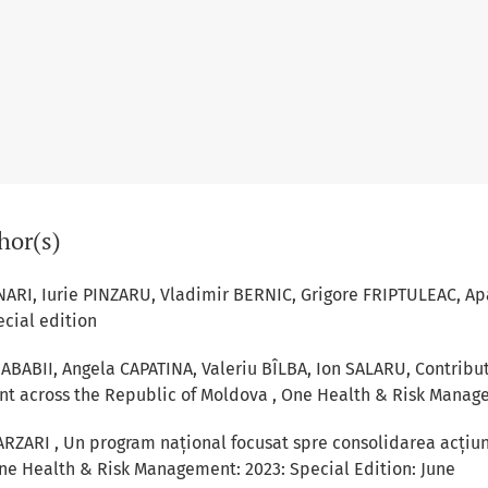
hor(s)
NARI, Iurie PINZARU, Vladimir BERNIC, Grigore FRIPTULEAC,
Ap
ecial edition
ABABII, Angela CAPATINA, Valeriu BÎLBA, Ion SALARU,
Contribut
ent across the Republic of Moldova
,
One Health & Risk Managem
ARZARI ,
Un program național focusat spre consolidarea acțiuni
ne Health & Risk Management: 2023: Special Edition: June