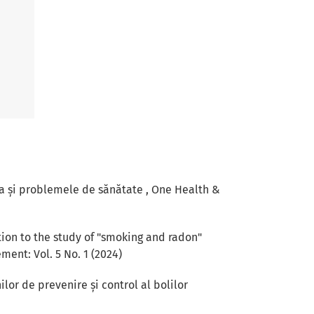
a și problemele de sănătate
,
One Health &
ion to the study of "smoking and radon"
ent: Vol. 5 No. 1 (2024)
lor de prevenire și control al bolilor