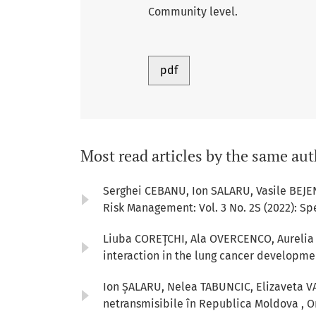
Community level.
pdf
Most read articles by the same aut
Serghei CEBANU, Ion SALARU, Vasile BEJE
Risk Management: Vol. 3 No. 2S (2022): Sp
Liuba COREȚCHI, Ala OVERCENCO, Aurelia 
interaction in the lung cancer developm
Ion ȘALARU, Nelea TABUNCIC, Elizaveta V
netransmisibile în Republica Moldova
,
O