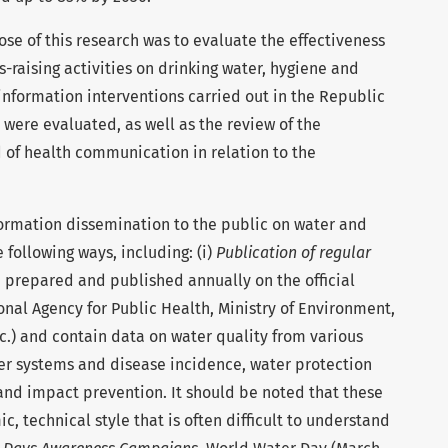
se of this research was to evaluate the effectiveness
raising activities on drinking water, hygiene and
nformation interventions carried out in the Republic
 were evaluated, as well as the review of the
ld of health communication in relation to the
rmation dissemination to the public on water and
e following ways, including: (i)
Publication of regular
e prepared and published annually on the official
onal Agency for Public Health, Ministry of Environment,
tc.) and contain data on water quality from various
er systems and disease incidence, water protection
and impact prevention. It should be noted that these
c, technical style that is often difficult to understand