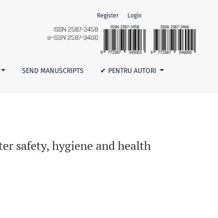
Register
Login
SEND MANUSCRIPTS
✔ PENTRU AUTORI
er safety, hygiene and health