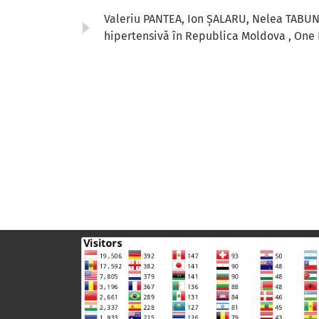
Valeriu PANTEA, Ion ȘALARU, Nelea TABU
hipertensivă în Republica Moldova
,
One 