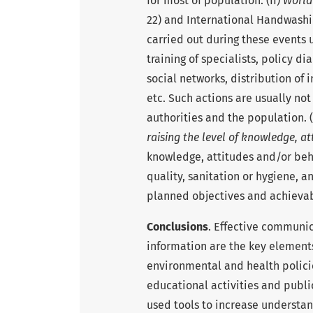
for most of population. (II)
World
22) and International Handwashi
carried out during these events 
training of specialists, policy d
social networks, distribution of
etc. Such actions are usually not
authorities and the population. (
raising the level of knowledge, at
knowledge, attitudes and/or beha
quality, sanitation or hygiene, a
planned objectives and achievab
Conclusions
. Effective communic
information are the key elemen
environmental and health polic
educational activities and publ
used tools to increase understa