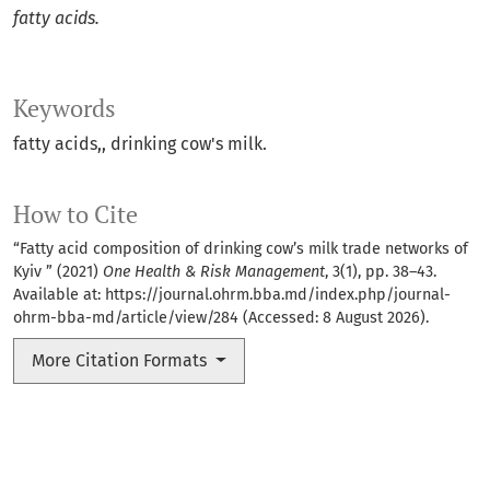
fatty acids.
Keywords
fatty acids,
drinking cow's milk.
How to Cite
“Fatty acid composition of drinking cow’s milk trade networks of
Kyiv ” (2021)
One Health & Risk Management
, 3(1), pp. 38–43.
Available at:
https://journal.ohrm.bba.md/index.php/journal-
ohrm-bba-md/article/view/284
(Accessed: 8 August 2026).
More Citation Formats