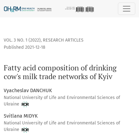
Fatty acid composition of drinking cow's milk trade networks
VOL. 3 NO. 1 (2022)
,
RESEARCH ARTICLES
Published 2021-12-18
Fatty acid composition of drinking
cow's milk trade networks of Kyiv
Vyacheslav DANCHUK
National University of Life and Environmental Sciences of
Ukraine
Svitlana MIDYK
National University of Life and Environmental Sciences of
Ukraine