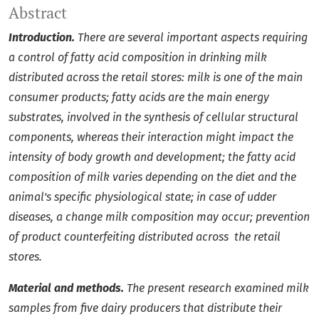
Abstract
Introduction.
There are several important aspects requiring
a control of fatty acid composition in drinking milk
distributed across the retail stores: milk is one of the main
consumer products; fatty acids are the main energy
substrates, involved in the synthesis of cellular structural
components, whereas their interaction might impact the
intensity of body growth and development; the fatty acid
composition of milk varies depending on the diet and the
animal's specific physiological state; in case of udder
diseases, a change milk composition may occur; prevention
of product counterfeiting distributed across the retail
stores.
Material and methods.
The present research examined milk
samples from five dairy producers that distribute their