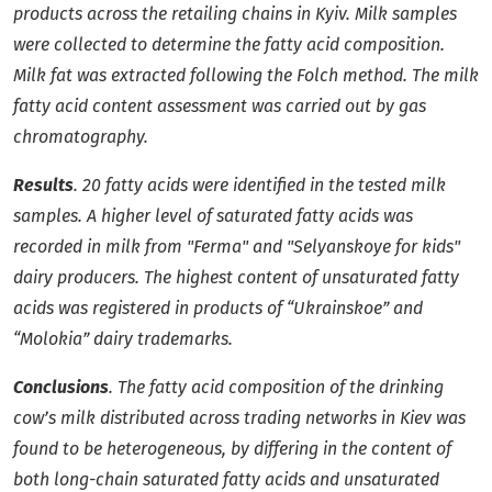
products across the retailing chains in Kyiv. Milk samples
were collected to determine the fatty acid composition.
Milk fat was extracted following the Folch method. The milk
fatty acid content assessment was carried out by gas
chromatography.
Results
. 20 fatty acids were identified in the tested milk
samples. A higher level of saturated fatty acids was
recorded in milk from "Ferma" and "Selyanskoye for kids"
dairy producers. The highest content of unsaturated fatty
acids was registered in products of “Ukrainskoe” and
“Molokia” dairy trademarks.
Conclusions
. The fatty acid composition of the drinking
cow’s milk distributed across trading networks in Kiev was
found to be heterogeneous, by differing in the content of
both long-chain saturated fatty acids and unsaturated