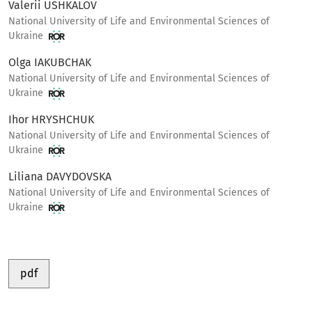
Valerii USHKALOV
National University of Life and Environmental Sciences of
Ukraine
Olga IAKUBCHAK
National University of Life and Environmental Sciences of
Ukraine
Ihor HRYSHCHUK
National University of Life and Environmental Sciences of
Ukraine
Liliana DAVYDOVSKA
National University of Life and Environmental Sciences of
Ukraine
pdf