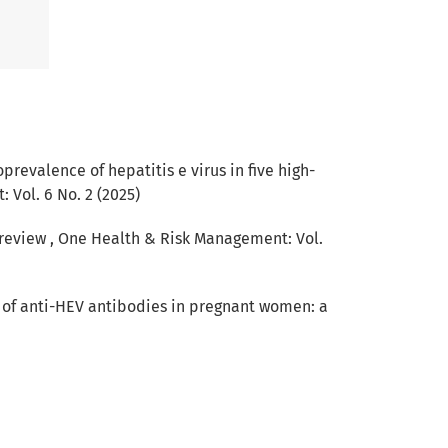
prevalence of hepatitis e virus in five high-
Vol. 6 No. 2 (2025)
 review
,
One Health & Risk Management: Vol.
 of anti-HEV antibodies in pregnant women: a