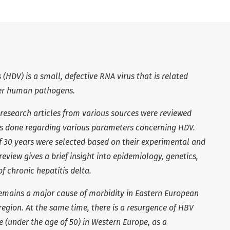
s (HDV) is a small, defective RNA virus that is related
her human pathogens.
research articles from various sources were reviewed
s done regarding various parameters concerning HDV.
of 30 years were selected based on their experimental and
 review gives a brief insight into epidemiology,
genetics,
f chronic hepatitis delta.
remains a major cause of morbidity in Eastern European
egion. At the same time, there is a resurgence of HBV
 (under the age of 50) in Western Europe, as a