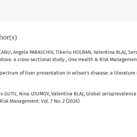
hor(s)
CANU, Angela PARASCHIV, Tiberiu HOLBAN, Valentina BLAJ,
Sero
ldova: a cross-sectional study
,
One Health & Risk Management: 
pectrum of liver presentation in wilson's disease: a literature
v GUTU, Nina IZIUMOV, Valentina BLAJ,
Global seroprevalence
isk Management: Vol. 7 No. 2 (2026)