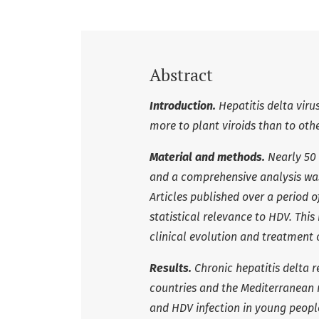
Abstract
Introduction.
Hepatitis delta viru
more to plant viroids than to ot
Material and methods.
Nearly 50 
and a comprehensive analysis wa
Articles published over a period 
statistical relevance to HDV.
This
clinical evolution and treatment o
Results.
Chronic hepatitis delta 
countries and the Mediterranean r
and HDV infection in young people