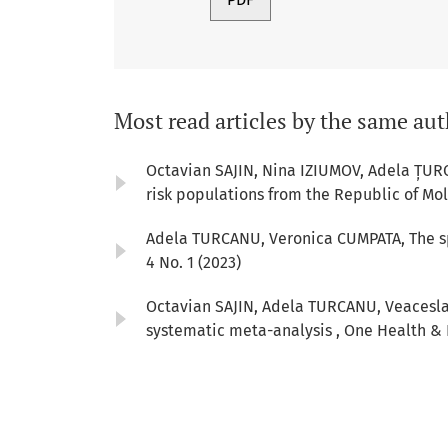
Most read articles by the same aut
Octavian SAJIN, Nina IZIUMOV, Adela ȚUR
risk populations from the Republic of Mo
Adela TURCANU, Veronica CUMPATA,
The s
4 No. 1 (2023)
Octavian SAJIN, Adela TURCANU, Veacesla
systematic meta-analysis
,
One Health & R