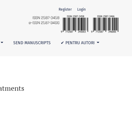
Register
Login
SEND MANUSCRIPTS
✔ PENTRU AUTORI
eatments