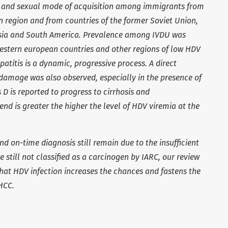
l and sexual mode of acquisition among immigrants from
 region and from countries of the former Soviet Union,
 Asia and South America. Prevalence among IVDU was
western european countries and other regions of low HDV
patitis is a dynamic, progressive process. A direct
e damage was also observed, especially in the presence of
D is reported to progress to cirrhosis and
end is greater the higher the level of HDV viremia at the
nd on-time diagnosis still remain due to the insufficient
 still not classified as a carcinogen by IARC, our review
that HDV infection increases the chances and fastens the
HCC.