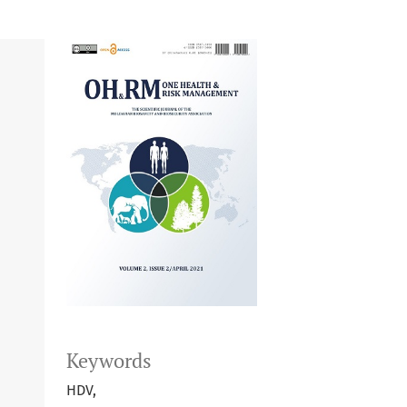
Keywords
HDV,