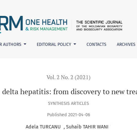
ew treatments
R AUTHORS
EDITORIAL POLICY
CONTACTS
ARCHIVES
Vol. 2 No. 2 (2021)
 delta hepatitis: from discovery to new tr
SYNTHESIS ARTICLES
Published 2021-04-06
+
+
Adela TURCANU
Suhaib TAHIR WANI