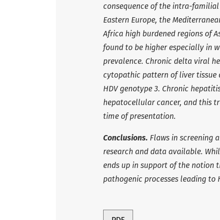
consequence of the intra-familia
Eastern Europe, the Mediterranean
Africa high burdened regions of
found to be higher especially in 
prevalence. Chronic delta viral he
cytopathic pattern of liver tissu
HDV genotype 3. Chronic hepatitis 
hepatocellular cancer, and this tr
time of presentation.
Conclusions.
Flaws in screening a
research and data available. While
ends up in support of the notion 
pathogenic processes leading to 
PDF