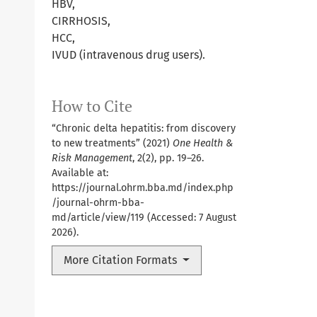
HBV,
CIRRHOSIS,
HCC,
IVUD (intravenous drug users).
How to Cite
“Chronic delta hepatitis: from discovery
to new treatments” (2021)
One Health &
Risk Management
, 2(2), pp. 19–26.
Available at:
https://journal.ohrm.bba.md/index.php
/journal-ohrm-bba-
md/article/view/119
(Accessed: 7 August
2026).
More Citation Formats