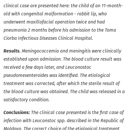
clinical case are presented here: the child of an 11-month-
old with congenital malformation - rabbit lip, who
underwent maxillofacial operation twice and had
pneumonia 2 months before his admission to the Toma
Ciorba Infectious Diseases Clinical Hospital.
Results.
Meningococcemia and meningitis were clinically
established upon admission. The blood culture result was
received a few days later, and Leuconostoc
pseudomesenteroides was identified. The etiological
treatment was corrected, after which the sterile result of
the blood culture was obtained. The child was released in a
satisfactory condition.
Conclusions:
The clinical case presented is the first case of
infection with Leuconstoc spp. described in the Republic of
Moldova. The correct choice of the etiological treatment