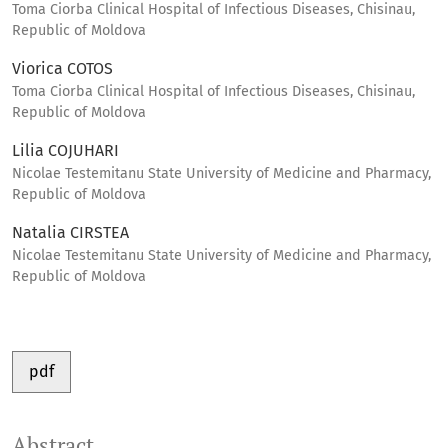
Toma Ciorba Clinical Hospital of Infectious Diseases, Chisinau,
Republic of Moldova
Viorica COTOS
Toma Ciorba Clinical Hospital of Infectious Diseases, Chisinau,
Republic of Moldova
Lilia COJUHARI
Nicolae Testemitanu State University of Medicine and Pharmacy,
Republic of Moldova
Natalia CIRSTEA
Nicolae Testemitanu State University of Medicine and Pharmacy,
Republic of Moldova
pdf
Abstract