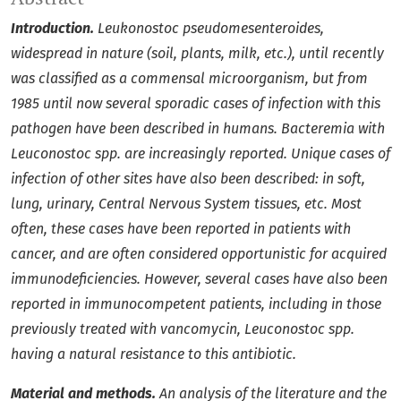
Introduction.
Leukonostoc pseudomesenteroides,
widespread in nature (soil, plants, milk, etc.), until recently
was classified as a commensal microorganism, but from
1985 until now several sporadic cases of infection with this
pathogen have been described in humans. Bacteremia with
Leuconostoc spp. are increasingly reported. Unique cases of
infection of other sites have also been described: in soft,
lung, urinary, Central Nervous System tissues, etc. Most
often, these cases have been reported in patients with
cancer, and are often considered opportunistic for acquired
immunodeficiencies. However, several cases have also been
reported in immunocompetent patients, including in those
previously treated with vancomycin, Leuconostoc spp.
having a natural resistance to this antibiotic.
Material and methods.
An analysis of the literature and the