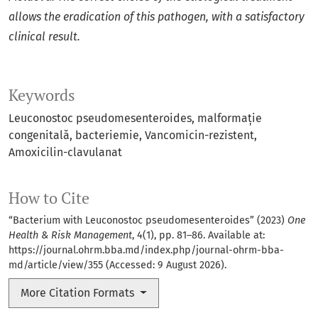
allows the eradication of this pathogen, with a satisfactory
clinical result.
Keywords
Leuconostoc pseudomesenteroides
malformație
congenitală
bacteriemie
Vancomicin-rezistent
Amoxicilin-clavulanat
How to Cite
“Bacterium with Leuconostoc pseudomesenteroides” (2023)
One
Health & Risk Management
, 4(1), pp. 81–86. Available at:
https://journal.ohrm.bba.md/index.php/journal-ohrm-bba-
md/article/view/355
(Accessed: 9 August 2026).
More Citation Formats