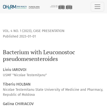
Bacterium with Leuconostoc pseudomesenteroides
VOL. 4 NO. 1 (2023)
,
CASE PRESENTATION
Published 2023-01-01
Bacterium with Leuconostoc
pseudomesenteroides
Liviu IAROVOI
USMF "Nicolae Testemițanu"
Tiberiu HOLBAN
Nicolae Testemitanu State University of Medicine and Pharmacy,
Republic of Moldova
Galina CHIRIACOV