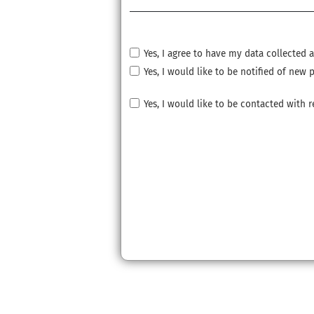
Yes, I agree to have my data collected
Yes, I would like to be notified of ne
Yes, I would like to be contacted with 