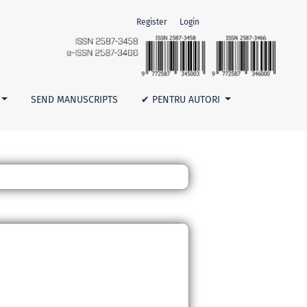
Register
Login
SEND MANUSCRIPTS
✔ PENTRU AUTORI