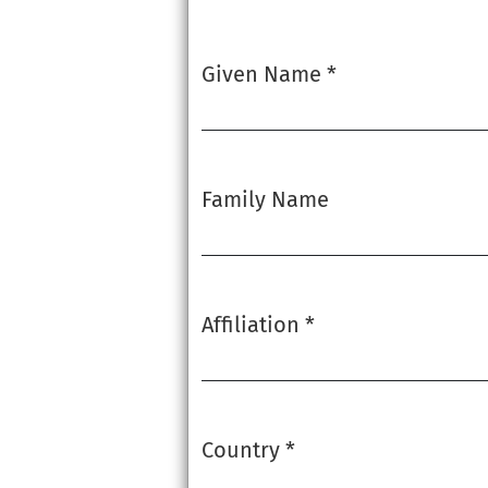
Given Name
*
Required
Family Name
Affiliation
*
Required
Country
*
Required