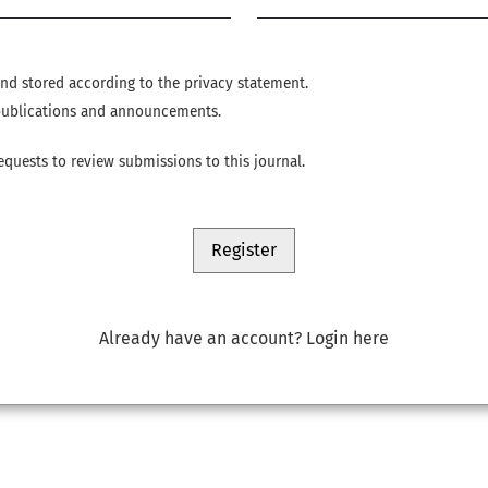
 and stored according to the
privacy statement
.
w publications and announcements.
requests to review submissions to this journal.
Register
Already have an account?
Login here