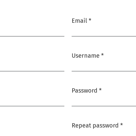
Email
*
Required
Username
*
Required
Password
*
Required
Repeat password
*
Required