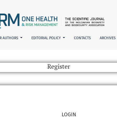
R AUTHORS
EDITORIAL POLICY
CONTACTS
ARCHIVES
Register
LOGIN