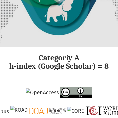
Categoriy A
h-index (Google Scholar) = 8