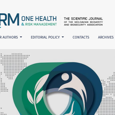
nt
R AUTHORS
EDITORIAL POLICY
CONTACTS
ARCHIVES