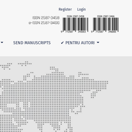
Register
Login
SEND MANUSCRIPTS
✔ PENTRU AUTORI