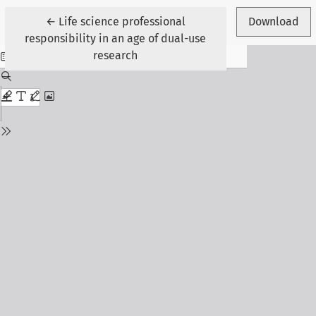
Return to Article Details
←
Life science professional
Download
responsibility in an age of dual-use
research