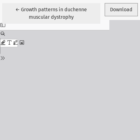
Return to Article Details
←
Growth patterns in duchenne
Download
muscular dystrophy