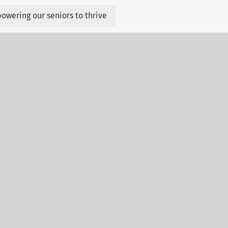
owering our seniors to thrive