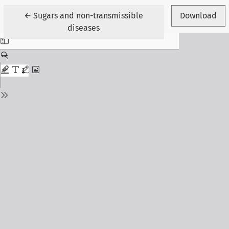
Return to Article Details
←
Sugars and non-transmissible
Download
diseases